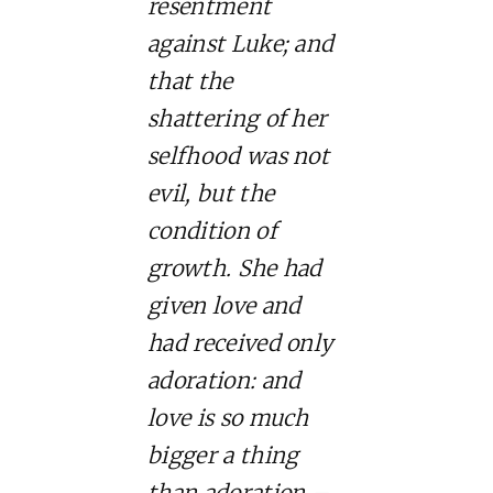
resentment
against Luke; and
that the
shattering of her
selfhood was not
evil, but the
condition of
growth. She had
given love and
had received only
adoration: and
love is so much
bigger a thing
than adoration –