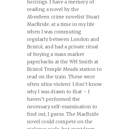
herrings. I have a memory of
reading a novel by the
Aberdeen crime novelist Stuart
MacBride, at a time in my life
when I was commuting
regularly between London and
Bristol, and had a private ritual
of buying a mass market
paperbacks at the WH Smith at
Bristol Temple Meads station to
read on the train. These were
often ultra-violent. I don’t know
why I was drawn to that – I
haven’t performed the
necessary self-examination to
find out, I guess. The MacBride
novel could compete on the