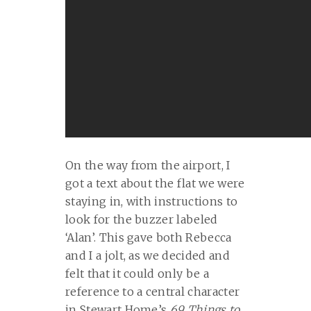
On the way from the airport, I
got a text about the flat we were
staying in, with instructions to
look for the buzzer labeled
‘Alan’. This gave both Rebecca
and I a jolt, as we decided and
felt that it could only be a
reference to a central character
in Stewart Home’s
69 Things to