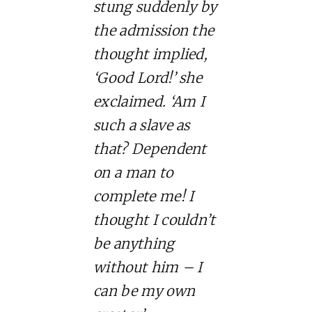
stung suddenly by
the admission the
thought implied,
‘Good Lord!’ she
exclaimed. ‘Am I
such a slave as
that? Dependent
on a man to
complete me! I
thought I couldn’t
be anything
without him – I
can be my own