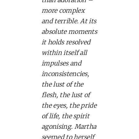
more complex
and terrible. At its
absolute moments
it holds resolved
within itself all
impulses and
inconsistencies,
the lust of the
flesh, the lust of
the eyes, the pride
of life, the spirit
agonising. Martha
seemed to herself