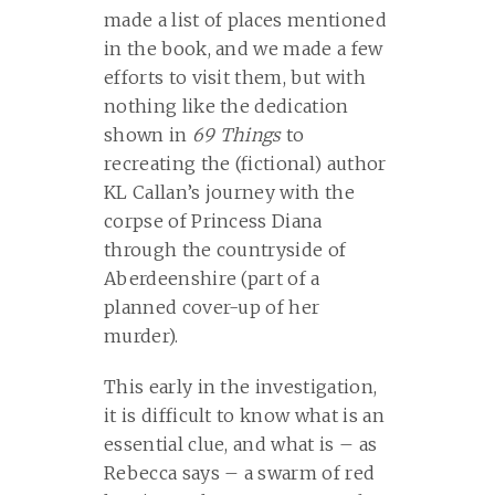
made a list of places mentioned
in the book, and we made a few
efforts to visit them, but with
nothing like the dedication
shown in
69 Things
to
recreating the (fictional) author
KL Callan’s journey with the
corpse of Princess Diana
through the countryside of
Aberdeenshire (part of a
planned cover-up of her
murder).
This early in the investigation,
it is difficult to know what is an
essential clue, and what is – as
Rebecca says – a swarm of red