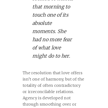
that morning to
touch one of its
absolute
moments. She
had no more fear
of what love
might do to her.
The resolution that love offers
isn’t one of harmony, but of the
totality of often contradictory
or irreconcilable relations.
Agency is developed not
through smoothing over or