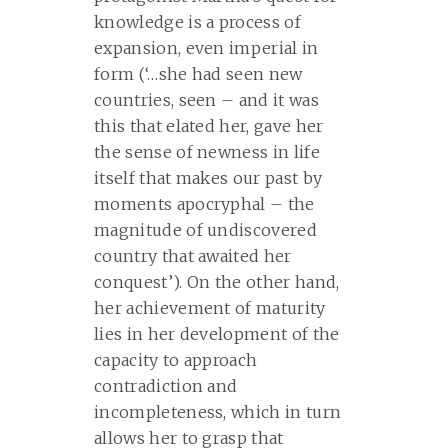
knowledge is a process of
expansion, even imperial in
form (‘…she had seen new
countries, seen – and it was
this that elated her, gave her
the sense of newness in life
itself that makes our past by
moments apocryphal – the
magnitude of undiscovered
country that awaited her
conquest’). On the other hand,
her achievement of maturity
lies in her development of the
capacity to approach
contradiction and
incompleteness, which in turn
allows her to grasp that