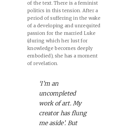
of the text. There is a feminist
politics in this tension. After a
period of suffering in the wake
of a developing and unrequited
passion for the married Luke
(during which her lust for
knowledge becomes deeply
embodied), she has a moment
of revelation.
‘I’m an
uncompleted
work of art. My
creator has flung
me aside’. But