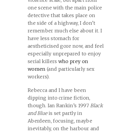
violence scale, but apart from
one scene with the main police
detective that takes place on
the side of a highway, I don’t
remember much else about it. I
have less stomach for
aestheticised gore now, and feel
especially unprepared to enjoy
serial killers
who prey on
women
(and particularly sex
workers).
Rebecca and I have been
dipping into crime fiction,
though. Ian Rankin’s 1997
Black
and Blue
is set partly in
Aberdeen, focusing, maybe
inevitably, on the harbour and