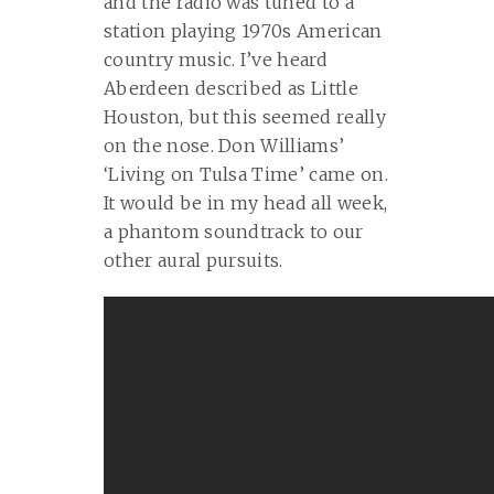
and the radio was tuned to a
station playing 1970s American
country music. I’ve heard
Aberdeen described as Little
Houston, but this seemed really
on the nose. Don Williams’
‘Living on Tulsa Time’ came on.
It would be in my head all week,
a phantom soundtrack to our
other aural pursuits.