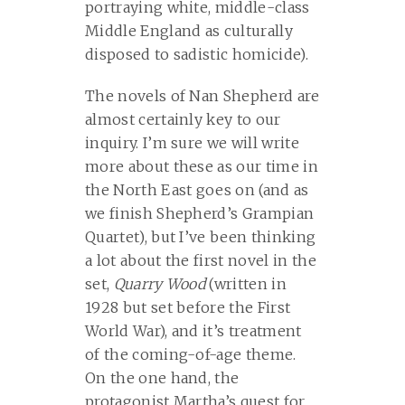
portraying white, middle-class
Middle England as culturally
disposed to sadistic homicide).
The novels of Nan Shepherd are
almost certainly key to our
inquiry. I’m sure we will write
more about these as our time in
the North East goes on (and as
we finish Shepherd’s Grampian
Quartet), but I’ve been thinking
a lot about the first novel in the
set,
Quarry Wood
(written in
1928 but set before the First
World War), and it’s treatment
of the coming-of-age theme.
On the one hand, the
protagonist Martha’s quest for