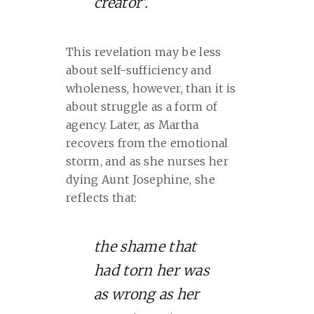
creator’.
This revelation may be less
about self-sufficiency and
wholeness, however, than it is
about struggle as a form of
agency. Later, as Martha
recovers from the emotional
storm, and as she nurses her
dying Aunt Josephine, she
reflects that:
the shame that
had torn her was
as wrong as her