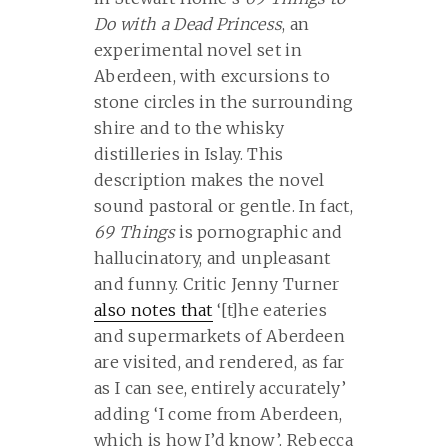
Do with a Dead Princess
, an
experimental novel set in
Aberdeen, with excursions to
stone circles in the surrounding
shire and to the whisky
distilleries in Islay. This
description makes the novel
sound pastoral or gentle. In fact,
69 Things
is pornographic and
hallucinatory, and unpleasant
and funny. Critic Jenny Turner
also notes that
‘[
t]he eateries
and supermarkets of Aberdeen
are visited, and rendered, as far
as I can see, entirely accurately’
adding ‘I come from Aberdeen,
which is how I’d know’. Rebecca