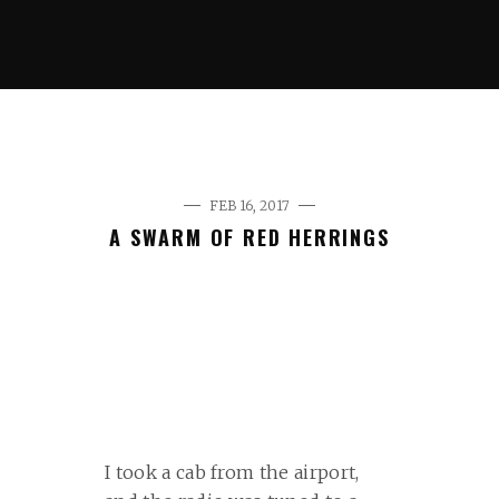
FEB 16, 2017
A SWARM OF RED HERRINGS
I took a cab from the airport,