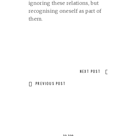
ignoring these relations, but
recognising oneself as part of
them.
NEXT POST
PREVIOUS POST