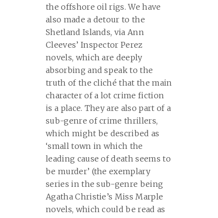
the offshore oil rigs. We have
also made a detour to the
Shetland Islands, via Ann
Cleeves’ Inspector Perez
novels, which are deeply
absorbing and speak to the
truth of the cliché that the main
character of a lot crime fiction
is a place. They are also part of a
sub-genre of crime thrillers,
which might be described as
‘small town in which the
leading cause of death seems to
be murder’ (the exemplary
series in the sub-genre being
Agatha Christie’s Miss Marple
novels, which could be read as