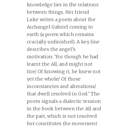
knowledge lies in the relations
between things. Her friend
Luke writes a poem about the
Archangel Gabriel coming to
earth (a poem which remains
crucially unfinished). A key line
describes the angel’s
motivation: ‘For though he had
learnt the All, and might not
tire/ Of knowing it, he knew not
yet the whole/ Of those
inconstancies and alterations/
that dwell resolved in God.’ The
poem signals a dialectic tension
in the book between the All and
the part, which is not resolved
but constitutes the movement