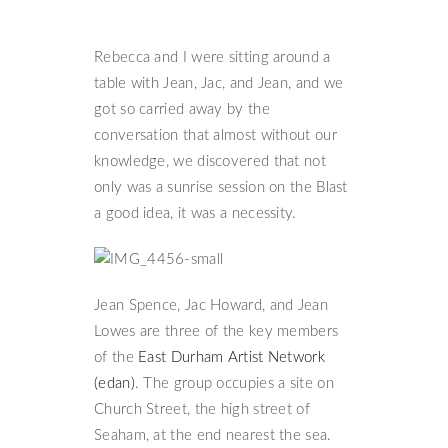
Rebecca and I were sitting around a
table with Jean, Jac, and Jean, and we
got so carried away by the
conversation that almost without our
knowledge, we discovered that not
only was a sunrise session on the Blast
a good idea, it was a necessity.
Jean Spence, Jac Howard, and Jean
Lowes are three of the key members
of the
East Durham Artist Network
(edan)
. The group occupies a site on
Church Street, the high street of
Seaham, at the end nearest the sea.