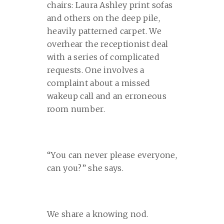
chairs: Laura Ashley print sofas
and others on the deep pile,
heavily patterned carpet. We
overhear the receptionist deal
with a series of complicated
requests. One involves a
complaint about a missed
wakeup call and an erroneous
room number.
“You can never please everyone,
can you?” she says.
We share a knowing nod.