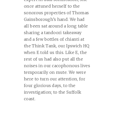
once attuned herself to the
sonorous properties of Thomas
Gainsborough’s hand. We had
all been sat around a long table
sharing a tandoori takeaway
and a few bottles of chianti at
the Think Tank, our Ipswich HQ
when E told us this. Like E, the
rest of us had also put all the
noises in our cacophonous lives
temporarily on mute. We were
here to turn our attention, for
four glorious days, to the
investigation; to the Suffolk
coast.