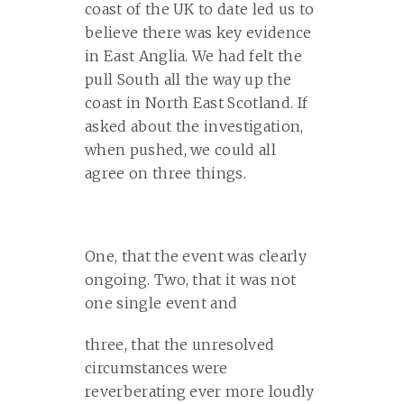
coast of the UK to date led us to
believe there was key evidence
in East Anglia. We had felt the
pull South all the way up the
coast in North East Scotland. If
asked about the investigation,
when pushed, we could all
agree on three things.
One, that the event was clearly
ongoing. Two, that it was not
one single event and
three, that the unresolved
circumstances were
reverberating ever more loudly