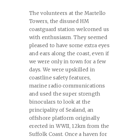
The volunteers at the Martello
Towers, the disused HM
coastguard station welcomed us
with enthusiasm. They seemed
pleased to have some extra eyes
and ears along the coast, even if
we were only in town for a few
days. We were upskilled in
coastline safety features,
marine radio communications
and used the super strength
binoculars to look at the
principality of Sealand, an
offshore platform originally
erected in WWII, 12km from the
Suffolk Coast. Once a haven for