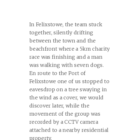
In Felixstowe, the team stuck
together, silently drifting
between the town and the
beachfront where a 5km charity
race was finishing and a man
was walking with seven dogs.
En route to the Port of
Felixstowe one of us stopped to
eavesdrop on a tree swaying in
the wind as a cover, we would
discover later, while the
movement of the group was
recorded by a CCTV camera
attached to a nearby residential
property.