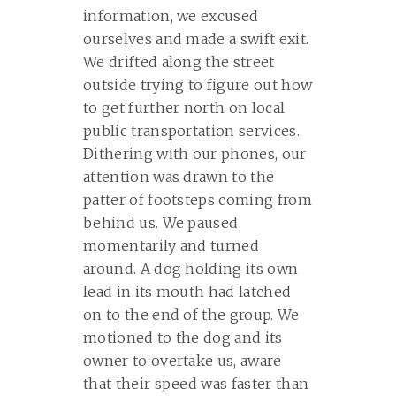
information, we excused
ourselves and made a swift exit.
We drifted along the street
outside trying to figure out how
to get further north on local
public transportation services.
Dithering with our phones, our
attention was drawn to the
patter of footsteps coming from
behind us. We paused
momentarily and turned
around. A dog holding its own
lead in its mouth had latched
on to the end of the group. We
motioned to the dog and its
owner to overtake us, aware
that their speed was faster than