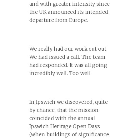
and with greater intensity since
the UK announced its intended
departure from Europe.
We really had our work cut out.
We had issued a call. The team
had responded. It was all going
incredibly well. Too well.
In Ipswich we discovered, quite
by chance, that the mission
coincided with the annual
Ipswich Heritage Open Days
(when buildings of significance