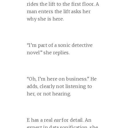
rides the lift to the first floor. A
man enters the lift asks her
why she is here.
“I’m part of a sonic detective
novel” she replies.
“Oh, I’m here on business.” He
adds, clearly not listening to
her, or not hearing.
E has a real
ear
for detail. An
expert in data sonification, she