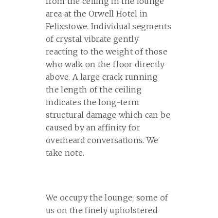
from the ceiling in the lounge
area at the Orwell Hotel in
Felixstowe. Individual segments
of crystal vibrate gently
reacting to the weight of those
who walk on the floor directly
above. A large crack running
the length of the ceiling
indicates the long-term
structural damage which can be
caused by an affinity for
overheard conversations. We
take note.
We occupy the lounge; some of
us on the finely upholstered