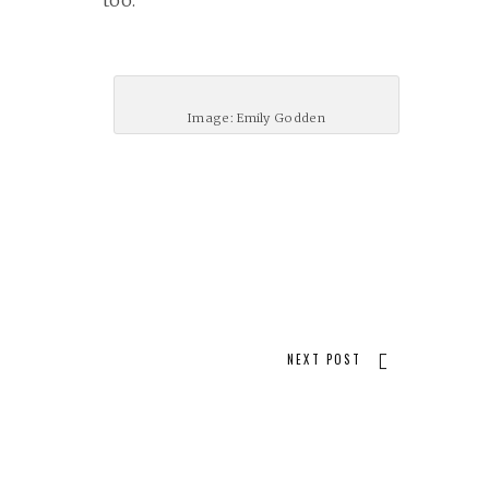
too.
Image: Emily Godden
NEXT POST