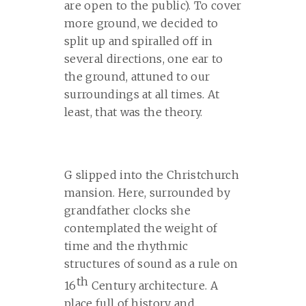
are open to the public). To cover
more ground, we decided to
split up and spiralled off in
several directions, one ear to
the ground, attuned to our
surroundings at all times. At
least, that was the theory.
G slipped into the Christchurch
mansion. Here, surrounded by
grandfather clocks she
contemplated the weight of
time and the rhythmic
structures of sound as a rule on
th
16
Century architecture. A
place full of history and