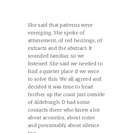
She said that patterns were
emerging. She spoke of
attunement, of red herrings, of
extracts and the abstract. It
sounded familiar, so we
listened. She said we needed to
find a quieter place if we were
to solve this. We all agreed and
decided it was time to head
further up the coast just outside
of Aldeburgh. D had some
contacts there who knew a lot
about acoustics, about noise
and presumably about silence