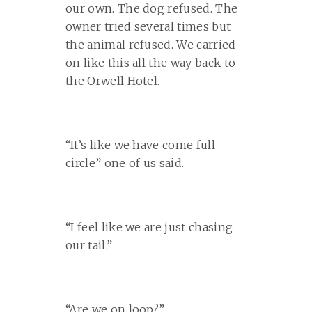
our own. The dog refused. The
owner tried several times but
the animal refused. We carried
on like this all the way back to
the Orwell Hotel.
“It’s like we have come full
circle” one of us said.
“I feel like we are just chasing
our tail.”
“Are we on loop?”