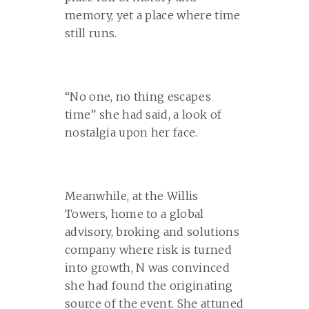
memory, yet a place where time
still runs.
“No one, no thing escapes
time” she had said, a look of
nostalgia upon her face.
Meanwhile, at the Willis
Towers, home to a global
advisory, broking and solutions
company where risk is turned
into growth, N was convinced
she had found the originating
source of the event. She attuned