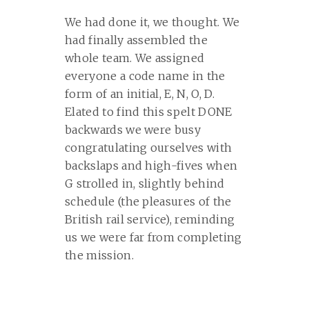
We had done it, we thought. We
had finally assembled the
whole team. We assigned
everyone a code name in the
form of an initial, E, N, O, D.
Elated to find this spelt DONE
backwards we were busy
congratulating ourselves with
backslaps and high-fives when
G strolled in, slightly behind
schedule (the pleasures of the
British rail service), reminding
us we were far from completing
the mission.