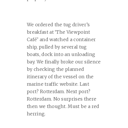
We ordered the tug driver’s
breakfast at ‘The Viewpoint
Café’ and watched a container
ship, pulled by several tug
boats, dock into an unloading
bay. We finally broke our silence
by checking the planned
itinerary of the vessel on the
marine traffic website. Last
port? Rotterdam. Next port?
Rotterdam. No surprises there
then we thought. Must be a red
herring.