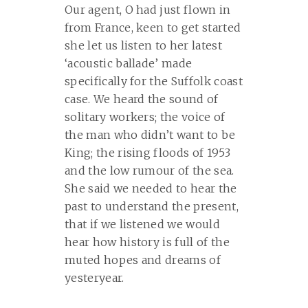
Our agent, O had just flown in
from France, keen to get started
she let us listen to her latest
‘acoustic ballade’ made
specifically for the Suffolk coast
case. We heard the sound of
solitary workers; the voice of
the man who didn’t want to be
King; the rising floods of 1953
and the low rumour of the sea.
She said we needed to hear the
past to understand the present,
that if we listened we would
hear how history is full of the
muted hopes and dreams of
yesteryear.