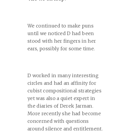
We continued to make puns
until we noticed D had been
stood with her fingers in her
ears, possibly for some time.
D worked in many interesting
circles and had an affinity for
cubist compositional strategies
yet was also a quiet expert in
the diaries of Derek Jarman.
More recently she had become
concerned with questions
around silence and entitlement.