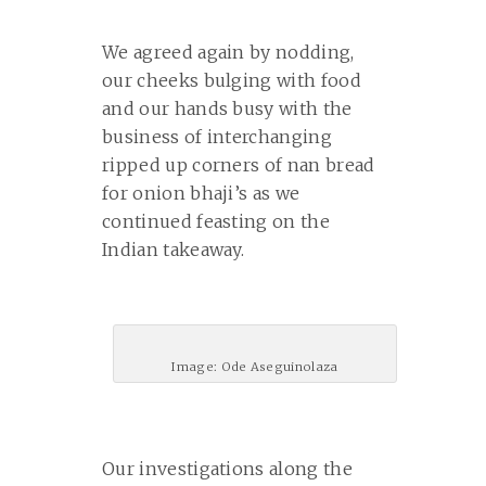
We agreed again by nodding,
our cheeks bulging with food
and our hands busy with the
business of interchanging
ripped up corners of nan bread
for onion bhaji’s as we
continued feasting on the
Indian takeaway.
Image: Ode Aseguinolaza
Our investigations along the