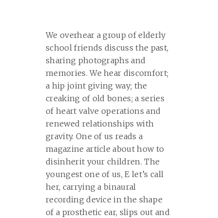
We overhear a group of elderly
school friends discuss the past,
sharing photographs and
memories. We hear discomfort;
a hip joint giving way; the
creaking of old bones; a series
of heart valve operations and
renewed relationships with
gravity. One of us reads a
magazine article about how to
disinherit your children. The
youngest one of us, E let’s call
her, carrying a binaural
recording device in the shape
of a prosthetic ear, slips out and