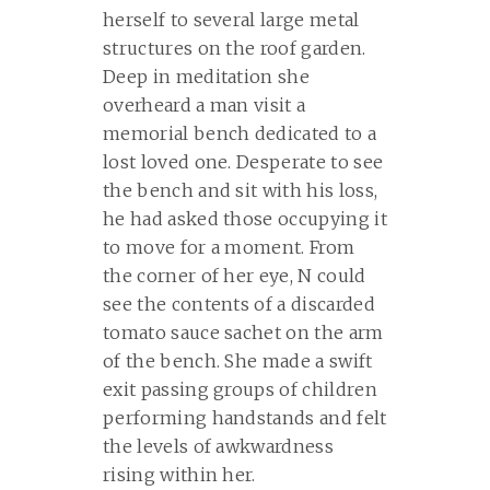
herself to several large metal
structures on the roof garden.
Deep in meditation she
overheard a man visit a
memorial bench dedicated to a
lost loved one. Desperate to see
the bench and sit with his loss,
he had asked those occupying it
to move for a moment. From
the corner of her eye, N could
see the contents of a discarded
tomato sauce sachet on the arm
of the bench. She made a swift
exit passing groups of children
performing handstands and felt
the levels of awkwardness
rising within her.