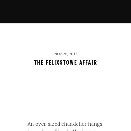
NOV 28, 2017
THE FELIXSTOWE AFFAIR
An over-sized chandelier hangs