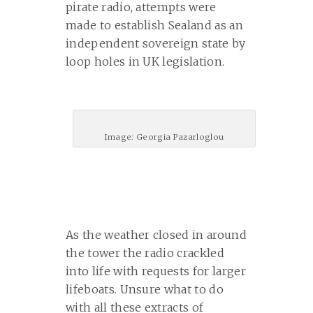
pirate radio, attempts were
made to establish Sealand as an
independent sovereign state by
loop holes in UK legislation.
Image: Georgia Pazarloglou
As the weather closed in around
the tower the radio crackled
into life with requests for larger
lifeboats. Unsure what to do
with all these extracts of