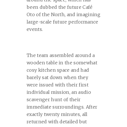
been dubbed the future Café
Oto of the North, and imagining
large-scale future performance
events.
The team assembled around a
wooden table in the somewhat
cosy kitchen space and had
barely sat down when they
were issued with their first
individual mission, an audio
scavenger hunt of their
immediate surroundings. After
exactly twenty minutes, all
returned with detailed but