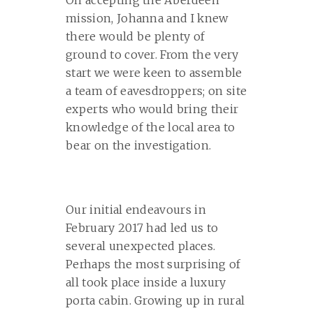
On accepting the Aberdeen
mission, Johanna and I knew
there would be plenty of
ground to cover. From the very
start we were keen to assemble
a team of eavesdroppers; on site
experts who would bring their
knowledge of the local area to
bear on the investigation.
Our initial endeavours in
February 2017 had led us to
several unexpected places.
Perhaps the most surprising of
all took place inside a luxury
porta cabin. Growing up in rural