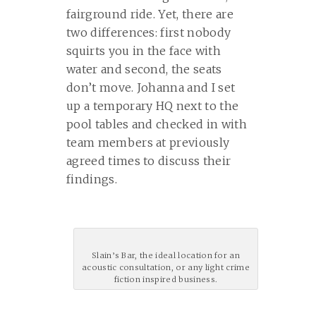
fairground ride. Yet, there are
two differences: first nobody
squirts you in the face with
water and second, the seats
don’t move. Johanna and I set
up a temporary HQ next to the
pool tables and checked in with
team members at previously
agreed times to discuss their
findings.
Slain’s Bar, the ideal location for an
acoustic consultation, or any light crime
fiction inspired business.