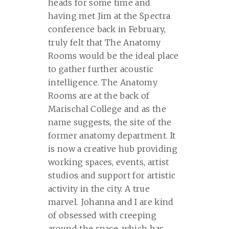
heads for some time and
having met Jim at the Spectra
conference back in February,
truly felt that The Anatomy
Rooms would be the ideal place
to gather further acoustic
intelligence. The Anatomy
Rooms are at the back of
Marischal College and as the
name suggests, the site of the
former anatomy department. It
is now a creative hub providing
working spaces, events, artist
studios and support for artistic
activity in the city. A true
marvel. Johanna and I are kind
of obsessed with creeping
around the space, which has