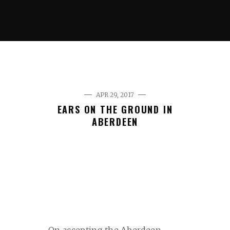
APR 29, 2017
EARS ON THE GROUND IN
ABERDEEN