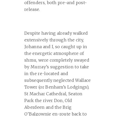
offenders, both pre-and post-
release.
Despite having already walked
extensively through the city,
Johanna and I, so caught up in
the energetic atmosphere of
shmu, were completely swayed
by Murray’s suggestion to take
in the re-located and
subsequently neglected Wallace
Tower (or Benham’s Lodgings),
St Machar Cathedral, Seaton
Park the river Don, Old
Aberdeen and the Brig
O’Balgownie en-route back to