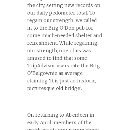
the city, setting new records on
our daily pedometer total. To
regain our strength, we called
in to the Brig O’Don pub for
some much-needed shelter and
refreshment. While regaining
our strength, one of us was
amused to find that some
TripAdvisor users rate the Brig
O’Balgownie as average,
claiming ‘it is just an historic,
picturesque old bridge’.
On returning to Aberdeen in
early April, members of the