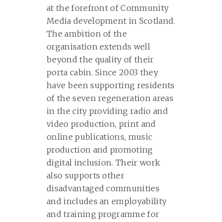
at the forefront of Community
Media development in Scotland.
The ambition of the
organisation extends well
beyond the quality of their
porta cabin. Since 2003 they
have been supporting residents
of the seven regeneration areas
in the city providing radio and
video production, print and
online publications, music
production and promoting
digital inclusion. Their work
also supports other
disadvantaged communities
and includes an employability
and training programme for