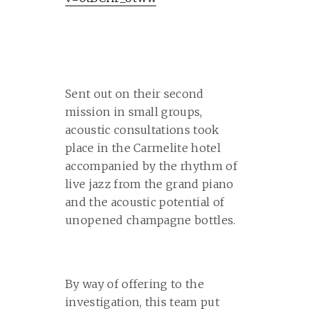
Sent out on their second
mission in small groups,
acoustic consultations took
place in the Carmelite hotel
accompanied by the rhythm of
live jazz from the grand piano
and the acoustic potential of
unopened champagne bottles.
By way of offering to the
investigation, this team put