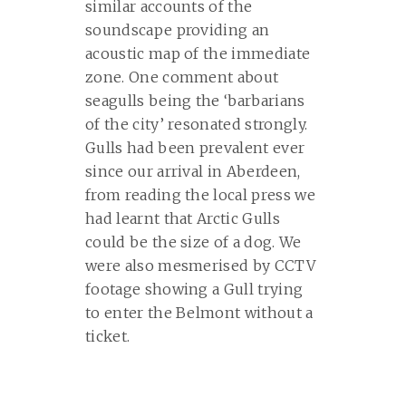
similar accounts of the
soundscape providing an
acoustic map of the immediate
zone. One comment about
seagulls being the ‘barbarians
of the city’ resonated strongly.
Gulls had been prevalent ever
since our arrival in Aberdeen,
from reading the local press we
had learnt that Arctic Gulls
could be the size of a dog. We
were also mesmerised by CCTV
footage showing a Gull trying
to enter the Belmont without a
ticket.