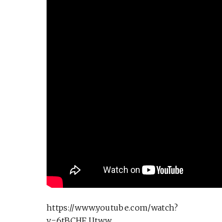
https://www.youtube.com/watch?
v=6tBCHF_Utww