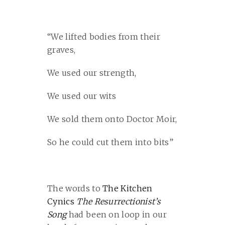
“We lifted bodies from their
graves,
We used our strength,
We used our wits
We sold them onto Doctor Moir,
So he could cut them into bits”
The words to
The Kitchen
Cynics
The Resurrectionist’s
Song
had been on loop in our