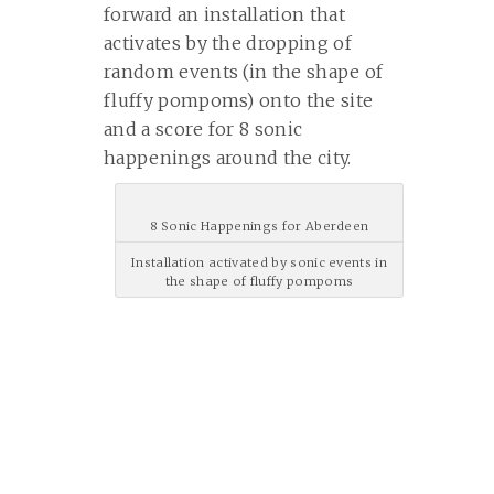
forward an installation that
activates by the dropping of
random events (in the shape of
fluffy pompoms) onto the site
and a score for 8 sonic
happenings around the city.
8 Sonic Happenings for Aberdeen
Installation activated by sonic events in
the shape of fluffy pompoms