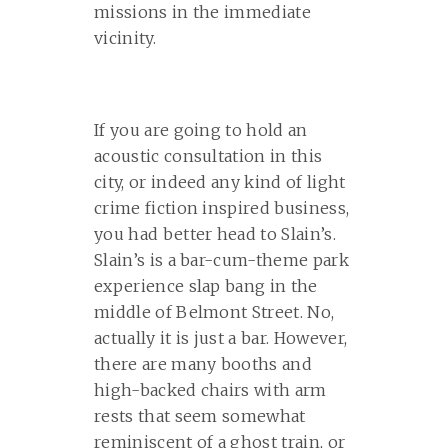
missions in the immediate
vicinity.
If you are going to hold an
acoustic consultation in this
city, or indeed any kind of light
crime fiction inspired business,
you had better head to Slain’s.
Slain’s is a bar-cum-theme park
experience slap bang in the
middle of Belmont Street. No,
actually it is just a bar. However,
there are many booths and
high-backed chairs with arm
rests that seem somewhat
reminiscent of a ghost train, or