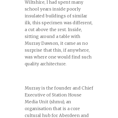
Wiltshire, I had spent many
school years inside poorly
insulated buildings of similar
ilk, this specimen was different,
a cut above the rest. Inside,
sitting around a table with
Murray Dawson, it came as no
surprise that this, if anywhere,
was where one would find such
quality architecture.
Murray is the founder and Chief
Executive of Station House
Media Unit (shmu), an
organisation that is a core
cultural hub for Aberdeen and