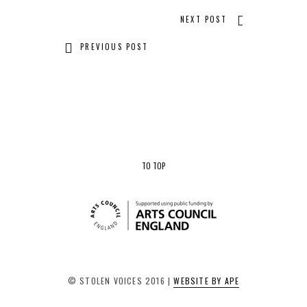
NEXT POST
PREVIOUS POST
TO TOP
© STOLEN VOICES 2016 |
WEBSITE BY APE