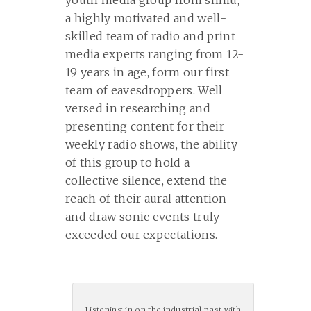
youth media group from shmu,
a highly motivated and well-
skilled team of radio and print
media experts ranging from 12-
19 years in age, form our first
team of eavesdroppers. Well
versed in researching and
presenting content for their
weekly radio shows, the ability
of this group to hold a
collective silence, extend the
reach of their aural attention
and draw sonic events truly
exceeded our expectations.
Listening in on the industrial past with