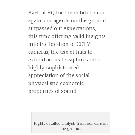
Back at HQ for the debrief, once
again, our agents on the ground
surpassed our expectations,
this time offering valid insights
into the location of CCTV
cameras, the use of hats to
extend acoustic capture and a
highly-sophisticated
appreciation of the social,
physical and economic
properties of sound.
Highly detailed analysis from our ears on
the ground.