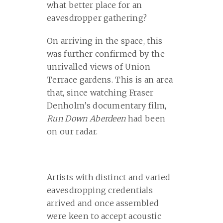
what better place for an
eavesdropper gathering?
On arriving in the space, this
was further confirmed by the
unrivalled views of Union
Terrace gardens. This is an area
that, since watching Fraser
Denholm’s documentary film,
Run Down Aberdeen
had been
on our radar.
Artists with distinct and varied
eavesdropping credentials
arrived and once assembled
were keen to accept acoustic