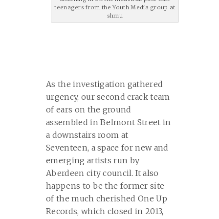
teenagers from the Youth Media group at
shmu
As the investigation gathered
urgency, our second crack team
of ears on the ground
assembled in Belmont Street in
a downstairs room at
Seventeen, a space for new and
emerging artists run by
Aberdeen city council. It also
happens to be the former site
of the much cherished One Up
Records, which closed in 2013,