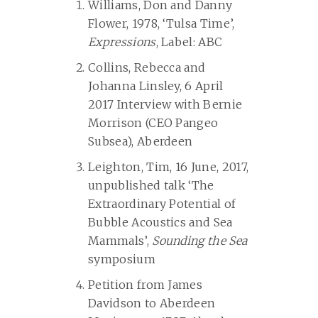
Williams, Don and Danny
Flower, 1978, ‘Tulsa Time’,
Expressions
, Label: ABC
Collins, Rebecca and
Johanna Linsley, 6 April
2017 Interview with Bernie
Morrison (CEO Pangeo
Subsea), Aberdeen
Leighton, Tim, 16 June, 2017,
unpublished talk ‘The
Extraordinary Potential of
Bubble Acoustics and Sea
Mammals’,
Sounding the Sea
symposium
Petition from James
Davidson to Aberdeen