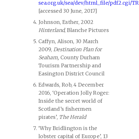
sea.org.uk/sea/dev/html_file/pdf2.cgi/T
[accessed 30 June, 2017]
Johnson, Esther, 2002
Hinterland
, Blanche Pictures
Caffyn, Alison, 30 March
2009,
Destination Plan for
Seaham,
County Durham
Tourism Partnership and
Easington District Council
Edwards, Rob, 4 December
2016, ‘Operation Jolly Roger:
Inside the secret world of
Scotland’s fishermen
pirates’,
The Herald
‘Why Bridlington is the
lobster capital of Europe’, 13