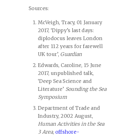
Sources:
McVeigh, Tracy, 01 January
2017, ‘Dippy’s last days:
diplodocus leaves London
after 112 years for farewell
UK tour’,
Guardian
Edwards, Caroline, 15 June
2017, unpublished talk,
‘Deep Sea Science and
Literature’
Sounding the Sea
Symposium
Department of Trade and
Industry, 2002 August,
Human Activities in the Sea
3 Area
,
offshore-