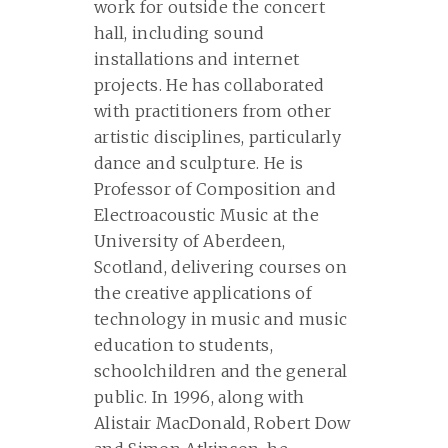
work for outside the concert
hall, including sound
installations and internet
projects. He has collaborated
with practitioners from other
artistic disciplines, particularly
dance and sculpture. He is
Professor of Composition and
Electroacoustic Music at the
University of Aberdeen,
Scotland, delivering courses on
the creative applications of
technology in music and music
education to students,
schoolchildren and the general
public. In 1996, along with
Alistair MacDonald, Robert Dow