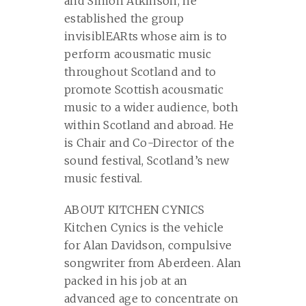
and Simon Atkinson, he
established the group
invisiblEARts whose aim is to
perform acousmatic music
throughout Scotland and to
promote Scottish acousmatic
music to a wider audience, both
within Scotland and abroad. He
is Chair and Co-Director of the
sound festival, Scotland’s new
music festival.
ABOUT KITCHEN CYNICS
Kitchen Cynics is the vehicle
for Alan Davidson, compulsive
songwriter from Aberdeen. Alan
packed in his job at an
advanced age to concentrate on