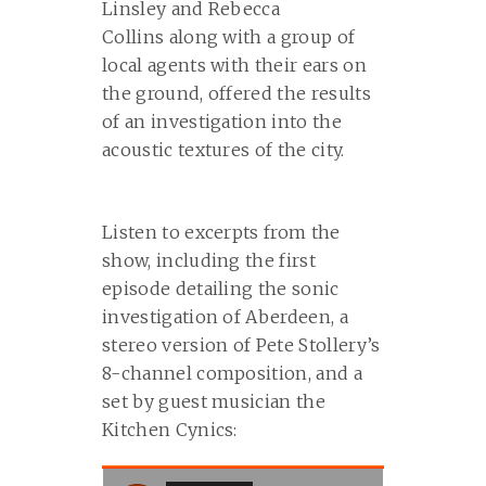
Linsley and Rebecca
Collins along with a group of
local agents with their ears on
the ground, offered the results
of an investigation into the
acoustic textures of the city.
Listen to excerpts from the
show, including the first
episode detailing the sonic
investigation of Aberdeen, a
stereo version of Pete Stollery’s
8-channel composition, and a
set by guest musician the
Kitchen Cynics: