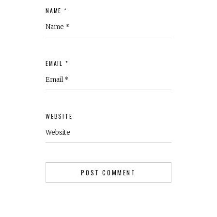
NAME *
EMAIL *
WEBSITE