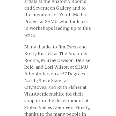
artists at the Anatomy Rooms
and Seventeen Gallery, and to
the members of Youth Media
Project at SHMU, who took part
in workshops leading up to this
work.
Many thanks to Jim Ewen and
Kirsty Russell at The Anatomy
Rooms; Murray Dawson, Denise
Reid, and Lori Wilson at SHMU;
John Anderson at 57 Degrees
North; Steve Slater at
CityMoves; and Ruth Fisher at
VisitAberdeenshire for their
support in the development of
Stolen Voices Aberdeen. Finally,
thanks to the many people in