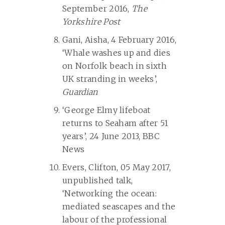
September 2016,
The
Yorkshire Post
Gani, Aisha, 4 February 2016,
‘Whale washes up and dies
on Norfolk beach in sixth
UK stranding in weeks’,
Guardian
‘George Elmy lifeboat
returns to Seaham after 51
years’, 24 June 2013, BBC
News
Evers, Clifton, 05 May 2017,
unpublished talk,
‘Networking the ocean:
mediated seascapes and the
labour of the professional