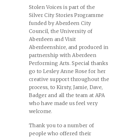
Stolen Voices is part of the
Silver City Stories Programme
funded by Aberdeen City
Council, the University of
Aberdeen and Visit
Aberdeenshire, and produced in
partnership with Aberdeen
Performing Arts. Special thanks
go to Lesley Anne Rose for her
creative support throughout the
process, to Kirsty, Jamie, Dave,
Badger and all the team at APA
who have made us feel very
welcome.
Thank you to a number of
people who offered their