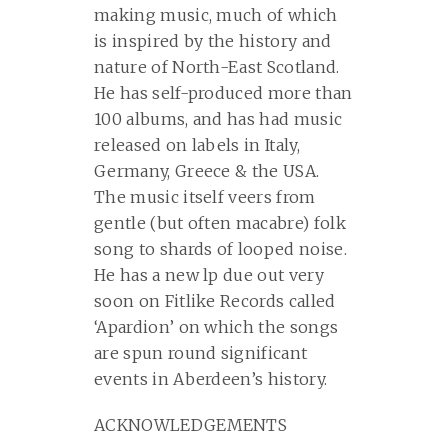
making music, much of which
is inspired by the history and
nature of North-East Scotland.
He has self-produced more than
100 albums, and has had music
released on labels in Italy,
Germany, Greece & the USA.
The music itself veers from
gentle (but often macabre) folk
song to shards of looped noise.
He has a new lp due out very
soon on Fitlike Records called
‘Apardion’ on which the songs
are spun round significant
events in Aberdeen’s history.
ACKNOWLEDGEMENTS