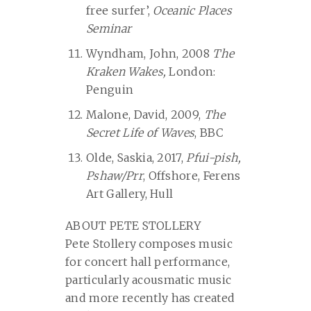
free surfer’,
Oceanic Places
Seminar
Wyndham, John, 2008
The
Kraken Wakes,
London:
Penguin
Malone, David, 2009,
The
Secret Life of Waves
, BBC
Olde, Saskia, 2017,
Pfui-pish,
Pshaw/Prr
, Offshore, Ferens
Art Gallery, Hull
ABOUT PETE STOLLERY
Pete Stollery composes music
for concert hall performance,
particularly acousmatic music
and more recently has created