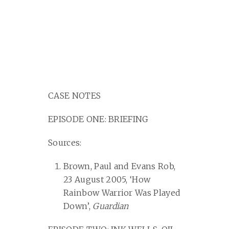
CASE NOTES
EPISODE ONE: BRIEFING
Sources:
Brown, Paul and Evans Rob,
23 August 2005, ‘How
Rainbow Warrior Was Played
Down’,
Guardian