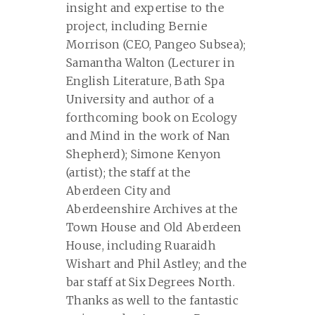
insight and expertise to the
project, including Bernie
Morrison (CEO, Pangeo Subsea);
Samantha Walton (Lecturer in
English Literature, Bath Spa
University and author of a
forthcoming book on Ecology
and Mind in the work of Nan
Shepherd); Simone Kenyon
(artist); the staff at the
Aberdeen City and
Aberdeenshire Archives at the
Town House and Old Aberdeen
House, including Ruaraidh
Wishart and Phil Astley; and the
bar staff at Six Degrees North.
Thanks as well to the fantastic