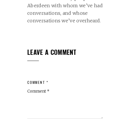
Aberdeen with whom we’ve had
conversations, and whose
conversations we’ve overheard.
LEAVE A COMMENT
COMMENT *