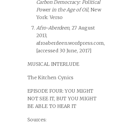
Carbon Democracy: Political
Power in the Age of Oil
, New
York: Verso
Afro-Aberdeen
, 27 August
2013,
afroaberdeen.wordpress.com,
[accessed 30 June, 2017]
MUSICAL INTERLUDE
The Kitchen Cynics
EPISODE FOUR: YOU MIGHT
NOT SEE IT, BUT YOU MIGHT
BE ABLE TO HEAR IT
Sources: