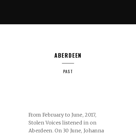
ABERDEEN
PAST
From February to June, 2017,
Stolen Voices listened in on
Aberdeen. On 30 June, Johanna