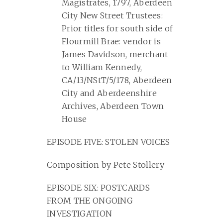
Magistrates, 1797, Aberdeen
City New Street Trustees:
Prior titles for south side of
Flourmill Brae: vendor is
James Davidson, merchant
to William Kennedy,
CA/13/NStT/5/178, Aberdeen
City and Aberdeenshire
Archives, Aberdeen Town
House
EPISODE FIVE: STOLEN VOICES
Composition by Pete Stollery
EPISODE SIX: POSTCARDS
FROM THE ONGOING
INVESTIGATION