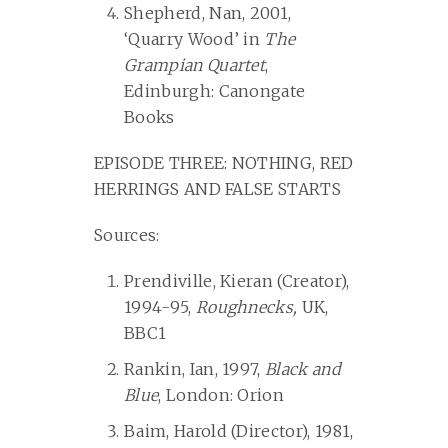
Shepherd, Nan, 2001,
‘Quarry Wood’ in
The
Grampian Quartet
,
Edinburgh: Canongate
Books
EPISODE THREE: NOTHING, RED
HERRINGS AND FALSE STARTS
Sources:
Prendiville, Kieran (Creator),
1994-95,
Roughnecks,
UK,
BBC1
Rankin, Ian, 1997,
Black and
Blue
, London: Orion
Baim, Harold (Director), 1981,