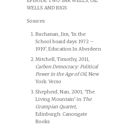
EPISODE TWO: INK WELLS, OIL
WELLS AND RIGS
Sources:
Buchanan, Jim, ‘In the
School board days 1972 –
1919’, Education In Aberdeen
Mitchell, Timothy, 2011,
Carbon Democracy: Political
Power in the Age of Oil
, New
York: Verso
Shepherd, Nan, 2001, ‘The
Living Mountain’ in
The
Grampian Quartet,
Edinburgh: Canongate
Books