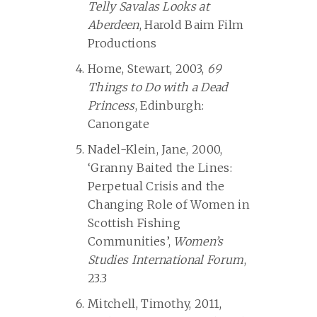
Telly Savalas Looks at
Aberdeen
, Harold Baim Film
Productions
Home, Stewart, 2003,
69
Things to Do with a Dead
Princess
, Edinburgh:
Canongate
Nadel-Klein, Jane, 2000,
‘Granny Baited the Lines:
Perpetual Crisis and the
Changing Role of Women in
Scottish Fishing
Communities’,
Women’s
Studies International Forum
,
23.3
Mitchell, Timothy, 2011,